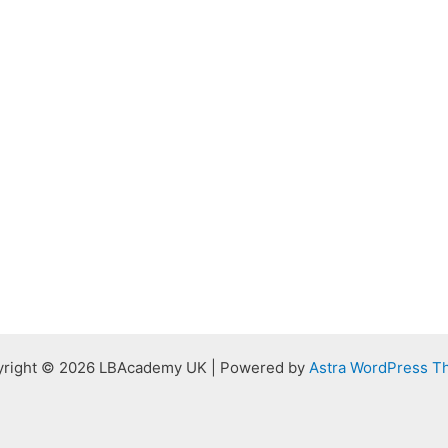
right © 2026 LBAcademy UK | Powered by
Astra WordPress 