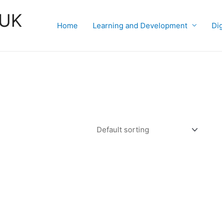
 UK
Home
Learning and Development
Di