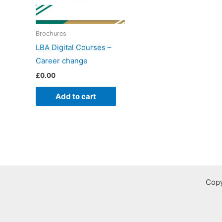
Brochures
LBA Digital Courses –
Career change
£
0.00
Add to cart
Copy