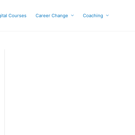
gital Courses
Career Change
Coaching