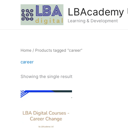
Skip
LBAcademy
to
content
Learning & Development
Home
/ Products tagged “career”
career
Showing the single result