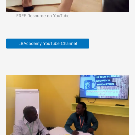
FREE Resource on YouTube
LBAcademy YouTube Channel