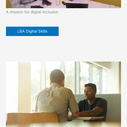
A mission for digital inclusion
LBA Digital Skills