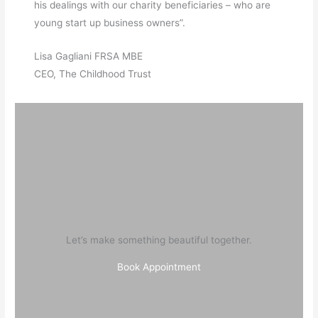
his dealings with our charity beneficiaries – who are
young start up business owners”.
Lisa Gagliani FRSA MBE
CEO, The Childhood Trust
Let’s make something beautiful together.
Book Appointment