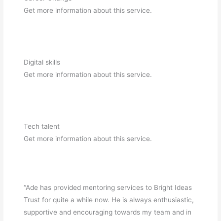
Get more information about this service.
Digital skills
Get more information about this service.
Tech talent
Get more information about this service.
“Ade has provided mentoring services to Bright Ideas
Trust for quite a while now. He is always enthusiastic,
supportive and encouraging towards my team and in