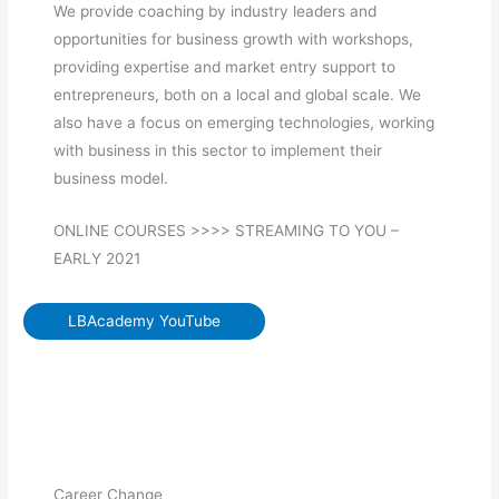
We provide coaching by industry leaders and
opportunities for business growth with workshops,
providing expertise and market entry support to
entrepreneurs, both on a local and global scale. We
also have a focus on emerging technologies, working
with business in this sector to implement their
business model.
ONLINE COURSES >>>> STREAMING TO YOU –
EARLY 2021
LBAcademy YouTube
Career Change