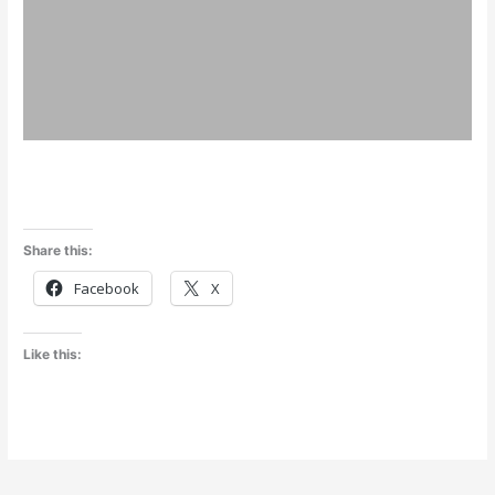
Share this:
Facebook
X
Like this: