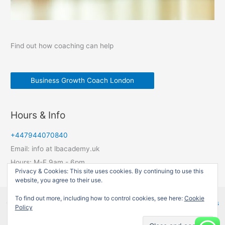
Find out how coaching can help
Business Growth Coach London
Hours & Info
+447944070840
Email: info at lbacademy.uk
Hours: M-F 9am - 6pm
Privacy & Cookies: This site uses cookies. By continuing to use this
website, you agree to their use.
To find out more, including how to control cookies, see here:
Cookie
Copyright © 2026 LBAcademy UK | Powered by
Astra WordPress
Policy
Theme