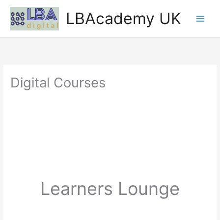
Skip
LBAcademy UK
to
content
Digital Courses
Learners Lounge