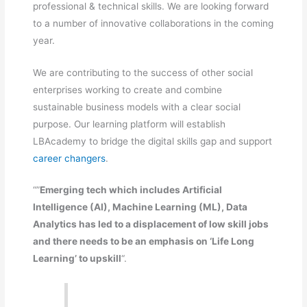
professional & technical skills. We are looking forward
to a number of innovative collaborations in the coming
year.
We are contributing to the success of other social
enterprises working to create and combine
sustainable business models with a clear social
purpose. Our learning platform will establish
LBAcademy to bridge the digital skills gap and support
career changers
.
“”
Emerging tech which includes Artificial
Intelligence (AI), Machine Learning (ML), Data
Analytics has led to a displacement of low skill jobs
and there needs to be an emphasis on ‘Life Long
Learning’ to upskill
“.