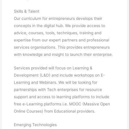
Skills & Talent
Our curriculum for entrepreneurs develops their
concepts in the digital hub. We provide access to
advice, courses, tools, techniques, training and
expertise from our expert partners and professional
services organisations. This provides entrepreneurs
with knowledge and insight to launch their enterprise.
Services provided will focus on Learning &
Development (L&D) and include workshops on E-
Learning and Webinars. We will be looking for
partnerships with Tech enterprises for resource
support and access to learning platforms to include
free e-Learning platforms i.e. MOOC (Massive Open
Online Courses) from Educational providers.
Emerging Technologies