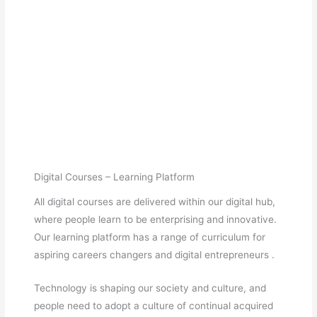
Digital Courses – Learning Platform
All digital courses are delivered within our digital hub,
where people learn to be enterprising and innovative.
Our learning platform has a range of curriculum for
aspiring careers changers and digital entrepreneurs .
Technology is shaping our society and culture, and
people need to adopt a culture of continual acquired